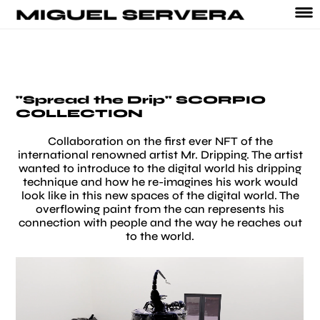
"Spread the Drip" SCORPIO
COLLECTION
Collaboration on the first ever NFT of the
international renowned artist Mr. Dripping. The artist
wanted to introduce to the digital world his dripping
technique and how he re-imagines his work would
look like in this new spaces of the digital world. The
overflowing paint from the can represents his
connection with people and the way he reaches out
to the world.