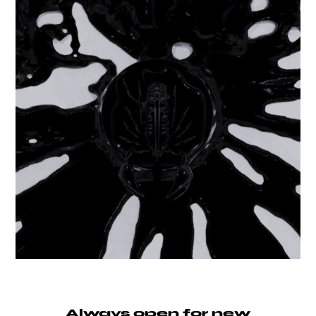
Always open for new