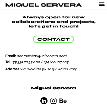
Always open for new
collaborations and projects,
let's get in touch!
CONTACT
Email:
contact@miguelservera.com
Tel
+39 339 78 59 000 /
+34 666 107 603
Address
Via Tucidide 56, 20134, Milan, Italy
Miguel Servera