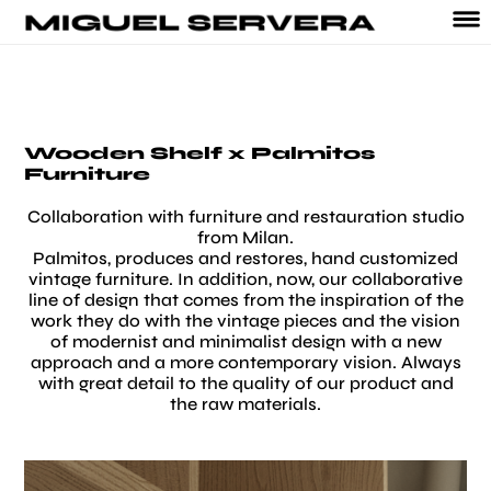
Wooden Shelf x Palmitos
Furniture
Collaboration with furniture and restauration studio
from Milan.
Palmitos, produces and restores, hand customized
vintage furniture. In addition, now, our collaborative
line of design that comes from the inspiration of the
work they do with the vintage pieces and the vision
of modernist and minimalist design with a new
approach and a more contemporary vision. Always
with great detail to the quality of our product and
the raw materials.