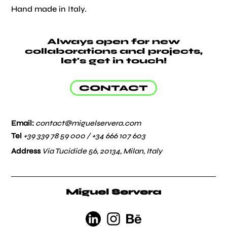
Hand made in Italy.
Always open for new
collaborations and projects,
let's get in touch!
CONTACT
Email:
contact@miguelservera.com
Tel
+39 339 78 59 000 /
+34 666 107 603
Address
Via Tucidide 56, 20134, Milan, Italy
Miguel Servera